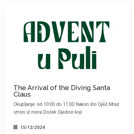
*
*
*
*
The Arrival of the Diving Santa
Claus
Okupljanje: od 10:00 do 11:00 Nakon što Djed Mraz
*
izroni iz mora Doček Djedice koji
15/12/2024
*