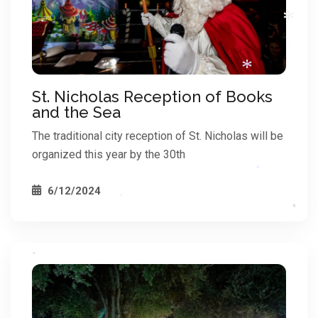
*
*
*
St. Nicholas Reception of Books
and the Sea
*
The traditional city reception of St. Nicholas will be
organized this year by the 30th
*
6/12/2024
*
*
*
*