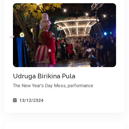
*
*
*
*
Udruga Birikina Pula
The New Year’s Day Mess, performance
*
*
*
13/12/2024
*