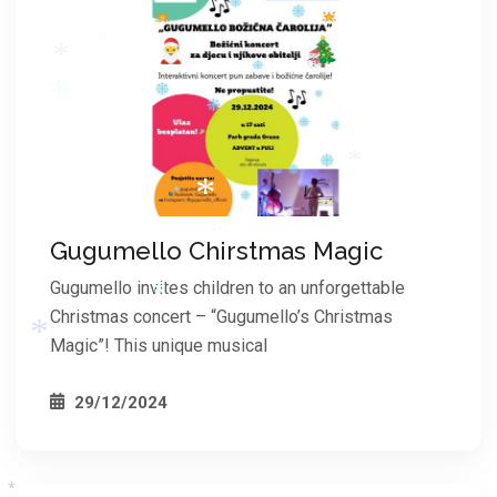
*
*
*
*
*
Gugumello Chirstmas Magic
*
*
Gugumello invites children to an unforgettable
Christmas concert – “Gugumello’s Christmas
*
Magic”! This unique musical
*
29/12/2024
*
*
*