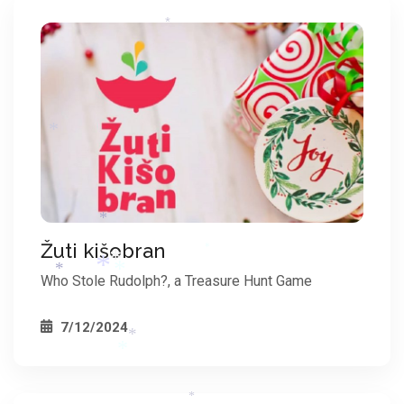
*
*
*
*
*
Žuti kišobran
Who Stole Rudolph?, a Treasure Hunt Game
*
*
7/12/2024
*
*
*
*