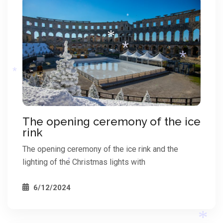
*
*
*
*
*
*
*
The opening ceremony of the ice
rink
*
The opening ceremony of the ice rink and the
lighting of the Christmas lights with
*
6/12/2024