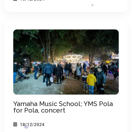
*
*
*
*
Yamaha Music School; YMS Pola
for Pola, concert
*
*
*
18/12/2024