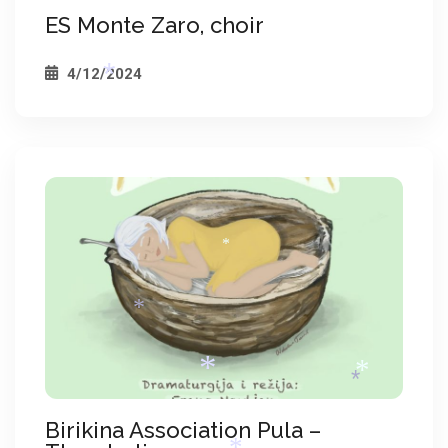
ES Monte Zaro, choir
4/12/2024
*
*
*
Birikina Association Pula –