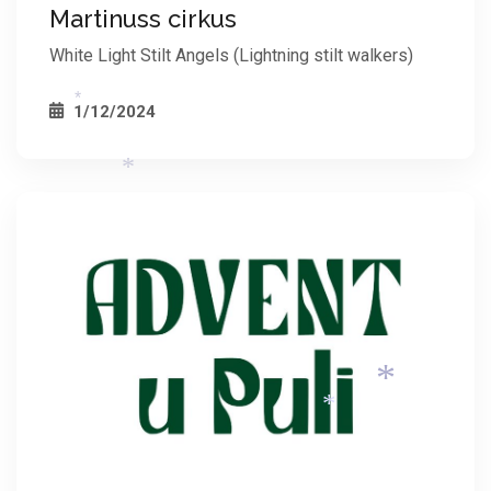
Martinuss cirkus
White Light Stilt Angels (Lightning stilt walkers)
1/12/2024
*
*