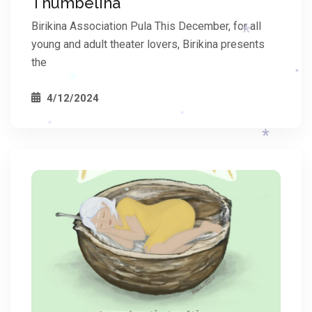
Thumbelina
*
*
Birikina Association Pula This December, for all
*
young and adult theater lovers, Birikina presents
the
*
4/12/2024
*
*
*
*
*
*
*