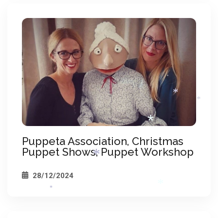
*
*
*
*
*
Puppeta Association, Christmas
Puppet Shows, Puppet Workshop
28/12/2024
*
*