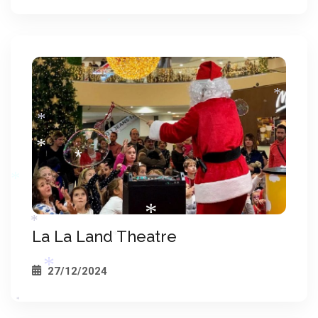
*
*
*
*
*
*
La La Land Theatre
*
*
27/12/2024
*
*
*