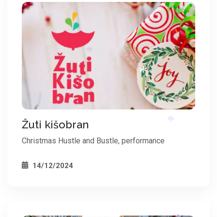
*
*
Žuti kišobran
*
Christmas Hustle and Bustle, performance
14/12/2024
*