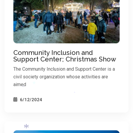
*
Community Inclusion and
Support Center; Christmas Show
The Community Inclusion and Support Center is a
civil society organization whose activities are
aimed
6/12/2024
*
*
*