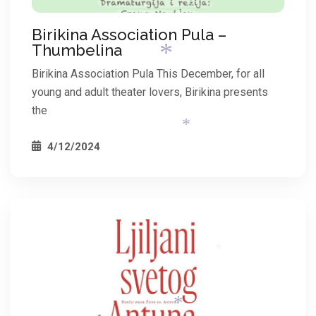
Birikina Association Pula –
*
Thumbelina
Birikina Association Pula This December, for all
young and adult theater lovers, Birikina presents
the
4/12/2024
*
*
*