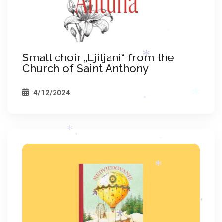
*
*
Small choir „Ljiljani“ from the
*
Church of Saint Anthony
*
4/12/2024
*
*
*
*
*
*
*