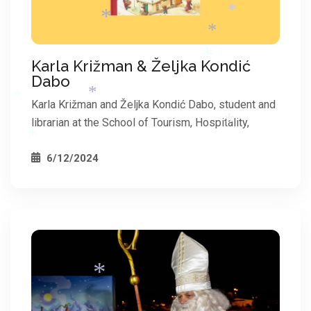
*
Karla Križman & Željka Kondić
Dabo
*
*
*
Karla Križman and Željka Kondić Dabo, student and
*
librarian at the School of Tourism, Hospitality,
*
6/12/2024
*
*
*
*
*