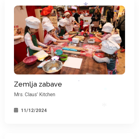
*
*
*
*
*
*
*
Zemlja zabave
*
*
Mrs. Claus’ Kitchen
*
11/12/2024
*