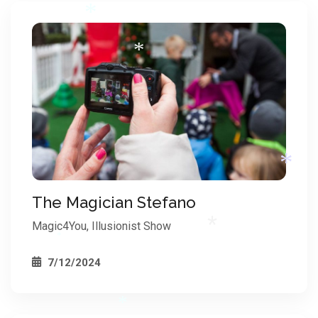
*
*
*
The Magician Stefano
Magic4You, Illusionist Show
7/12/2024
*
*