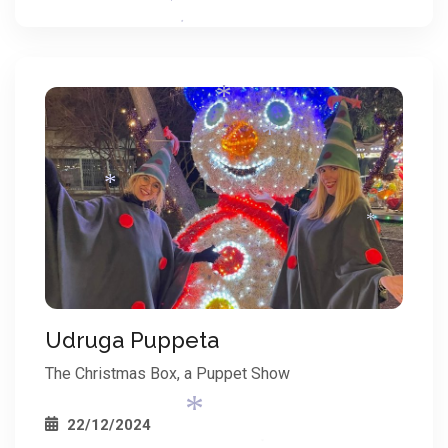
*
*
*
*
*
*
*
Udruga Puppeta
The Christmas Box, a Puppet Show
22/12/2024