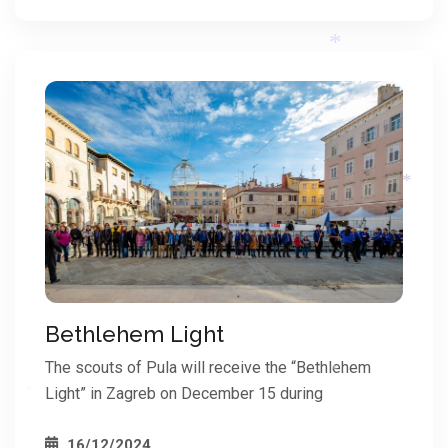
*
*
*
Bethlehem Light
The scouts of Pula will receive the “Bethlehem
Light” in Zagreb on December 15 during
*
*
16/12/2024