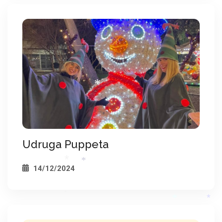
*
*
*
*
*
*
*
*
*
Udruga Puppeta
14/12/2024
*
*
*