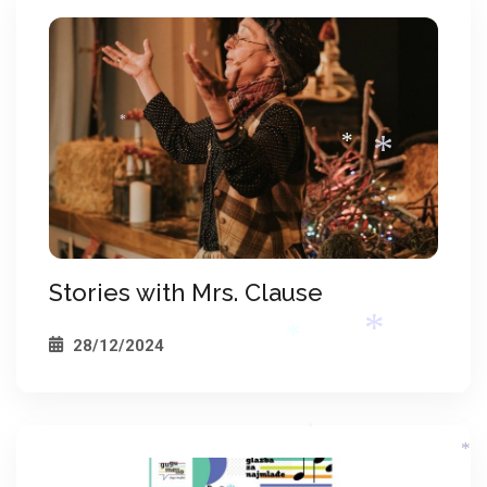
*
*
*
*
Stories with Mrs. Clause
*
28/12/2024
*