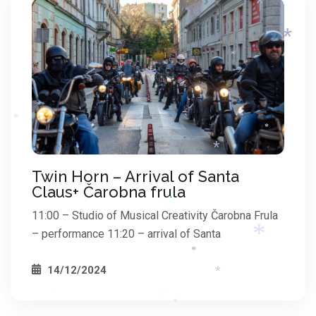
*
*
*
*
*
*
*
Twin Horn – Arrival of Santa
*
Claus+ Čarobna frula
11:00 – Studio of Musical Creativity Čarobna Frula
*
*
– performance 11:20 – arrival of Santa
*
14/12/2024
*