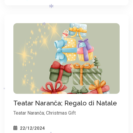
*
*
*
*
*
*
*
Teatar Naranča; Regalo di Natale
*
Teatar Naranča; Christmas Gift
22/12/2024