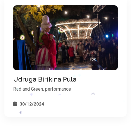
*
Udruga Birikina Pula
*
Red and Green, performance
*
30/12/2024
*
*
*
*
*
*
*
*