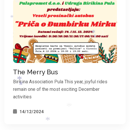
*
*
*
*
*
*
*
*
*
The Merry Bus
*
Birikina Association Pula This year, joyful rides
remain one of the most exciting December
activities
14/12/2024
*
*
*