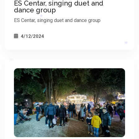
ES Centar, singing duet and
*
dance group
*
ES Centar, singing duet and dance group
4/12/2024
*
*
*
*
*
*
*