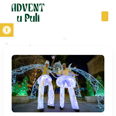
Open toolbar
*
*
*
*
*
*
*
*
*
*