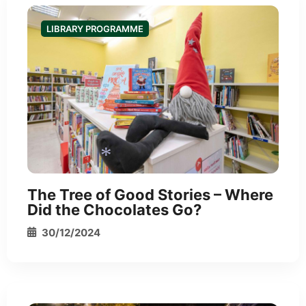
LIBRARY PROGRAMME
*
The Tree of Good Stories – Where
Did the Chocolates Go?
30/12/2024
*