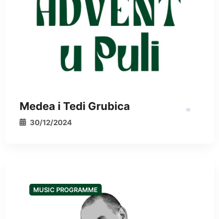
Medea i Tedi Grubica
30/12/2024
*
*
MUSIC PROGRAMME