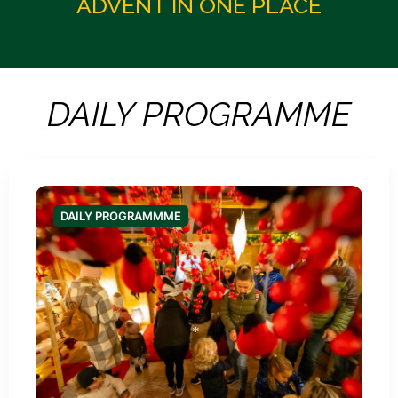
ADVENT IN ONE PLACE
DAILY PROGRAMME
DAILY PROGRAMMME
*