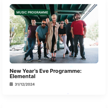
MUSIC PROGRAMME
New Year’s Eve Programme:
Elemental
31/12/2024
*
*