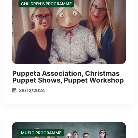
CHILDREN'S PROGRAMME
*
Puppeta Association, Christmas
Puppet Shows, Puppet Workshop
28/12/2024
MUSIC PROGRAMME