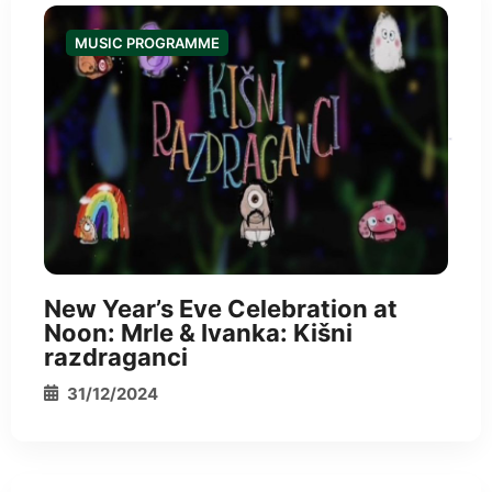
MUSIC PROGRAMME
*
New Year’s Eve Celebration at
Noon: Mrle & Ivanka: Kišni
razdraganci
31/12/2024