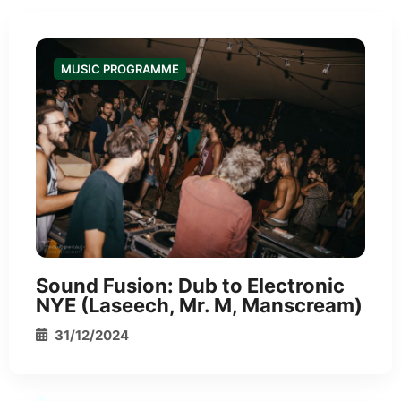
*
MUSIC PROGRAMME
Sound Fusion: Dub to Electronic
NYE (Laseech, Mr. M, Manscream)
31/12/2024