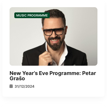
MUSIC PROGRAMME
*
New Year’s Eve Programme: Petar
Grašo
31/12/2024