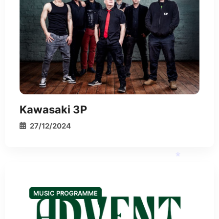
Kawasaki 3P
27/12/2024
MUSIC PROGRAMME
*
*