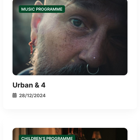
MUSIC PROGRAMME
*
Urban & 4
28/12/2024
CHILDREN'S PROGRAMME