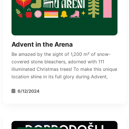
Advent in the Arena
Be amazed by the sight of 1,200 m² of snow-
covered stone bleachers, adorned with 111
illuminated Christmas trees! To make this unique
location shine in its full glory during Advent,
*
6/12/2024