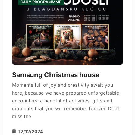
DAILY PROGRAMMME
Samsung Christmas house
Moments full of joy and creativity await you
here, because we have prepared unforgettable
encounters, a handful of activities, gifts and
moments that you will remember forever. Don’t
miss the
12/12/2024