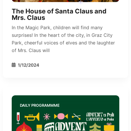
*
The House of Santa Claus and
Mrs. Claus
In the Magic Park, children will find many
surprises! In the heart of the city, in Graz City
Park, cheerful voices of elves and the laughter
*
of Mrs. Claus will
1/12/2024
DAILY PROGRAMMME