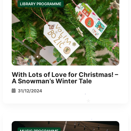
LIBRARY PROGRAMME
With Lots of Love for Christmas! –
A Snowman’s Winter Tale
31/12/2024
*
*
*