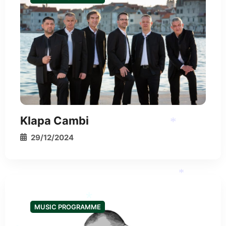
Klapa Cambi
29/12/2024
*
MUSIC PROGRAMME
*