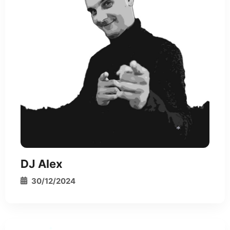
DJ Alex
*
30/12/2024