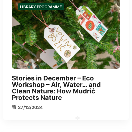
LIBRARY PROGRAMME
*
*
Stories in December – Eco
Workshop – Air, Water… and
Clean Nature: How Mudrić
Protects Nature
27/12/2024