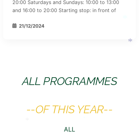
20:00 Saturdays and Sundays: 10:00 to 13:00
and 16:00 to 20:00 Starting stop: in front of
*
21/12/2024
*
ALL PROGRAMMES
*
--OF THIS YEAR--
ALL
*