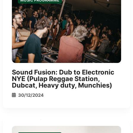
MUSIC PROGRAMME
*
*
Sound Fusion: Dub to Electronic
NYE (Pulap Reggae Station,
Dubcat, Heavy duty, Munchies)
30/12/2024
*