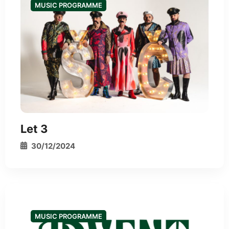
MUSIC PROGRAMME
*
Let 3
30/12/2024
MUSIC PROGRAMME