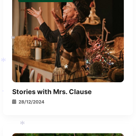
*
Stories with Mrs. Clause
*
28/12/2024
*
*
*