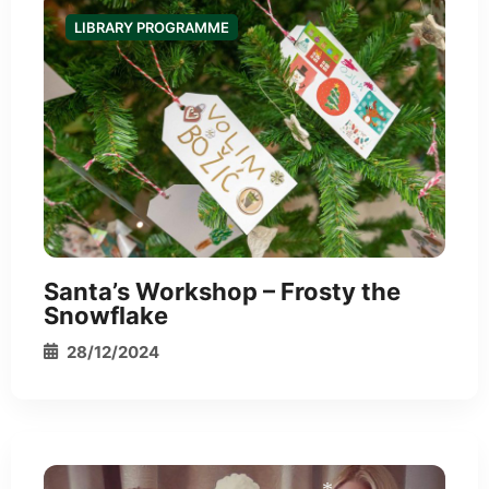
LIBRARY PROGRAMME
*
Santa’s Workshop – Frosty the
Snowflake
28/12/2024