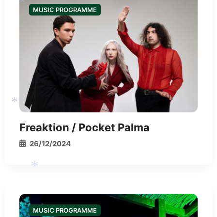
MUSIC PROGRAMME
*
*
*
Freaktion / Pocket Palma
26/12/2024
*
MUSIC PROGRAMME