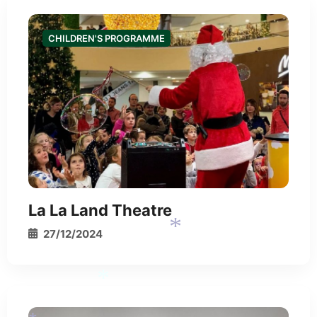
CHILDREN'S PROGRAMME
*
*
La La Land Theatre
27/12/2024