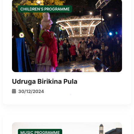
CHILDREN'S PROGRAMME
Udruga Birikina Pula
30/12/2024
*
MUSIC PROGRAMME