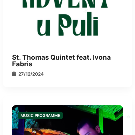
St. Thomas Quintet feat. Ivona
Fabris
*
27/12/2024
MUSIC PROGRAMME