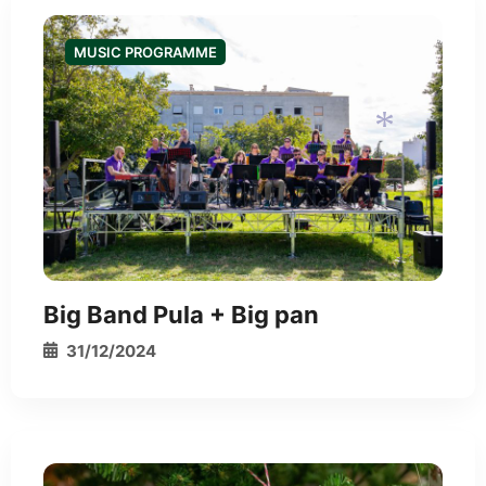
MUSIC PROGRAMME
*
*
Big Band Pula + Big pan
31/12/2024