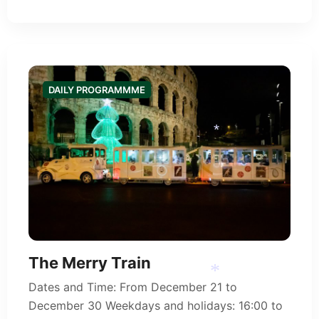
DAILY PROGRAMMME
*
The Merry Train
Dates and Time: From December 21 to
December 30 Weekdays and holidays: 16:00 to