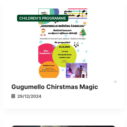
CHILDREN'S PROGRAMME
*
Gugumello Chirstmas Magic
29/12/2024
*