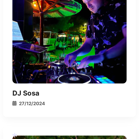
*
*
*
DJ Sosa
27/12/2024