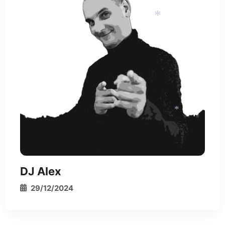
*
*
*
*
DJ Alex
29/12/2024