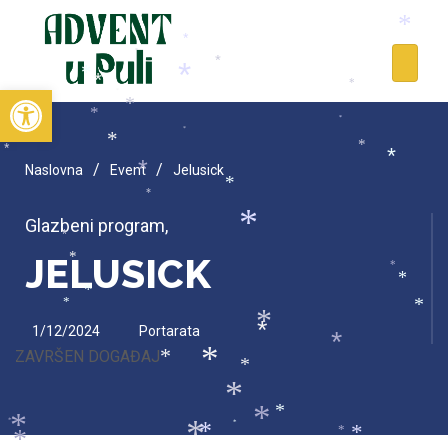
*
*
*
*
*
*
*
Open toolbar
*
*
*
*
*
*
*
*
*
*
/
/
Naslovna
Event
Jelusick
*
*
*
Glazbeni program
,
*
*
JELUSICK
*
*
*
*
*
*
*
1/12/2024
Portarata
*
*
ZAVRŠEN DOGAĐAJ
*
*
*
*
*
*
*
*
*
*
*
*