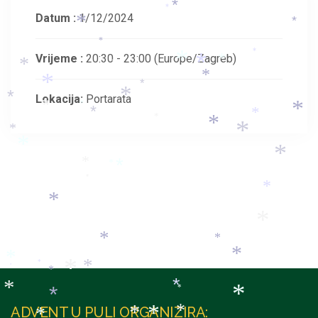
*
*
*
Datum :
1/12/2024
*
*
*
*
Vrijeme :
20:30 - 23:00
(Europe/Zagreb)
*
*
*
*
*
*
*
*
Lokacija:
Portarata
*
*
*
*
*
*
*
*
*
*
*
*
*
*
*
*
*
*
*
*
*
*
*
*
*
*
*
*
*
*
*
*
*
*
ADVENT U PULI ORGANIZIRA: