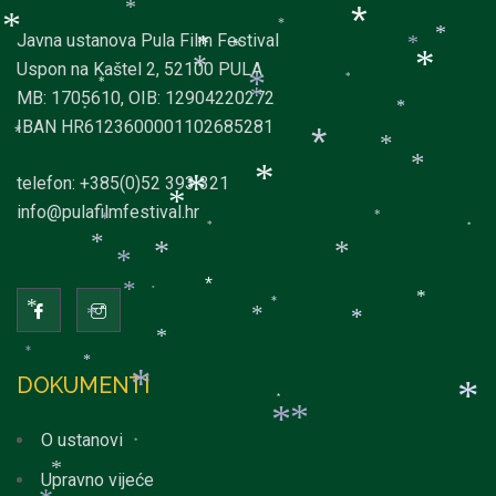
*
*
*
*
*
*
*
*
Javna ustanova Pula Film Festival
*
*
*
*
Uspon na Kaštel 2, 52100 PULA
*
*
*
*
*
MB: 1705610, OIB: 12904220272
*
*
*
IBAN HR6123600001102685281
*
*
*
*
*
telefon: +385(0)52 393 321
*
*
*
info@pulafilmfestival.hr
*
*
*
*
*
*
*
*
*
*
*
*
*
*
*
*
*
*
*
*
DOKUMENTI
*
*
*
*
*
O ustanovi
*
*
Upravno vijeće