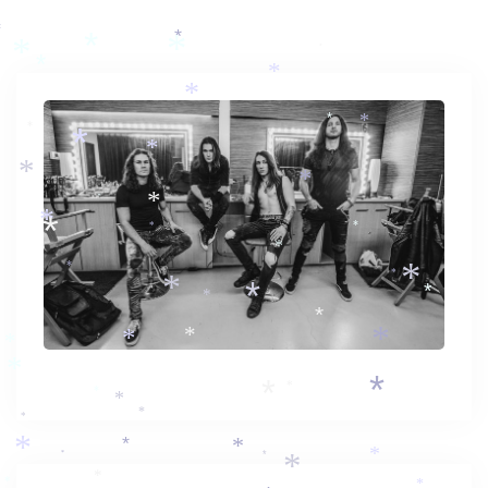
*
*
*
*
*
*
*
*
*
*
*
*
*
*
*
*
*
*
*
*
*
*
*
*
*
*
*
*
*
*
*
*
*
*
*
*
*
*
*
*
*
*
*
*
*
*
*
*
*
*
*
*
*
*