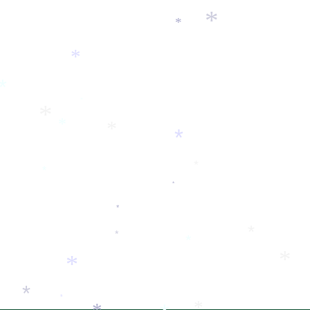
*
*
*
*
*
*
*
*
*
*
*
*
*
*
*
*
*
*
*
*