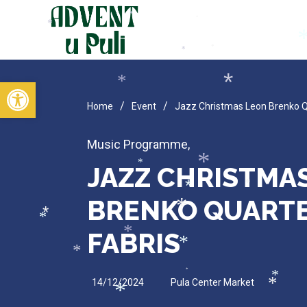
*
*
*
*
*
*
*
Open toolbar
*
*
/
/
Home
Event
Jazz Christmas Leon Brenko Qu
Music Programme
,
JAZZ CHRISTMA
*
*
*
*
BRENKO QUARTET
*
*
*
FABRIS
*
*
*
*
14/12/2024
Pula Center Market
*
*