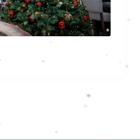
*
*
*
*
*
*
*
*
*
*
*
*
*
*
*
*
*
*
*
*
*
*
*