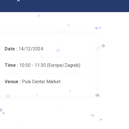
*
*
*
*
*
*
*
*
Date :
14/12/2024
*
*
*
*
*
*
*
Time :
10:30 - 11:30
(Europe/Zagreb)
*
*
Venue :
Pula Center Market
*
*
*
*
*
*
*
*
*
*
*
*