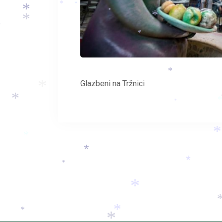
*
*
*
*
*
*
*
*
*
*
Glazbeni na Tržnici
*
*
*
*
*
*
*
*
*
*
*
*