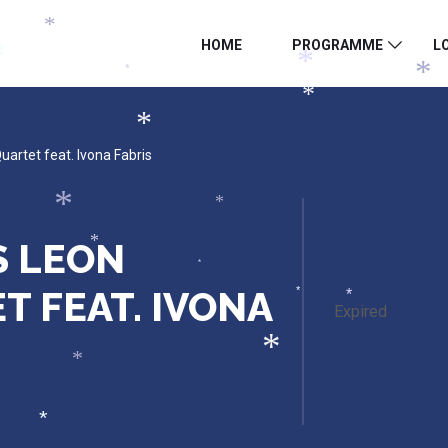
*
HOME
PROGRAMME
L
*
*
*
*
*
*
artet feat. Ivona Fabris
*
*
S LEON
*
*
 FEAT. IVONA
*
*
Expired
*
*
*