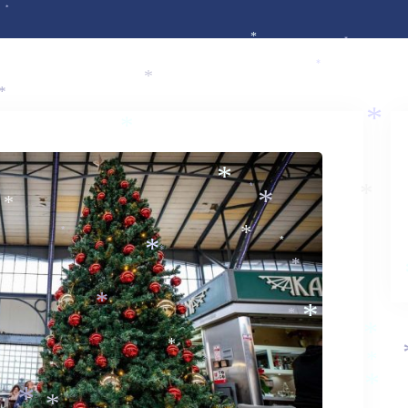
*
*
*
*
*
*
*
*
*
*
*
*
*
*
*
*
*
*
*
*
*
*
*
*
*
*
*