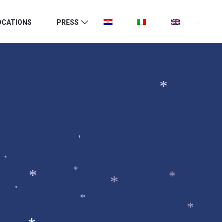
*
OCATIONS
PRESS
*
*
*
*
*
*
*
*
*
*
*