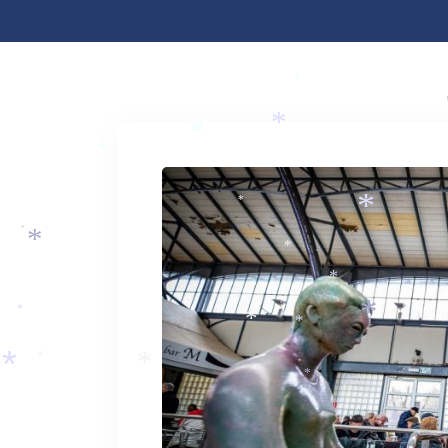
*
*
*
*
*
*
*
*
*
*
*
*
*
*
*
*
*
*
*
*
*