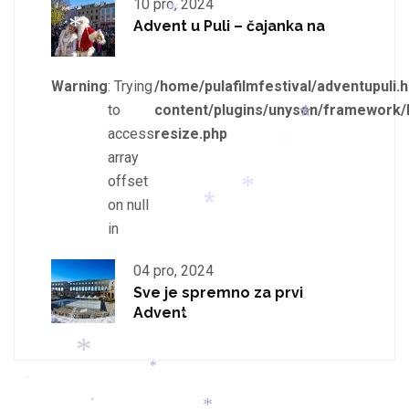
10 pro, 2024
*
*
Advent u Puli – čajanka na
*
*
*
Warning
: Trying
/home/pulafilmfestival/adventupuli.h
*
to
content/plugins/unyson/framework/
access
resize.php
array
offset
*
*
*
on null
in
*
04 pro, 2024
*
Sve je spremno za prvi
Advent
*
*
*
*