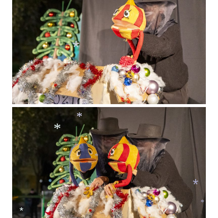
*
*
*
*
*
*
*