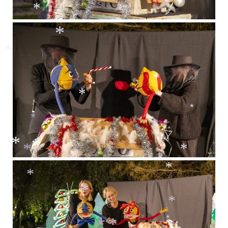
*
*
*
*
*
*
*
*
*
*
*
*
*
*
*
*
*
*
*
*
*