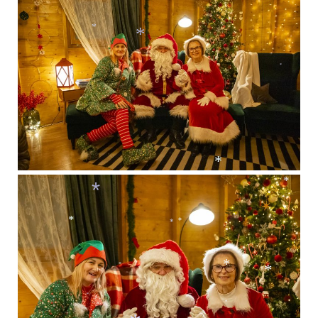
*
*
*
*
*
*
*
*
*
*
*
*
*
*
*
*
*
*