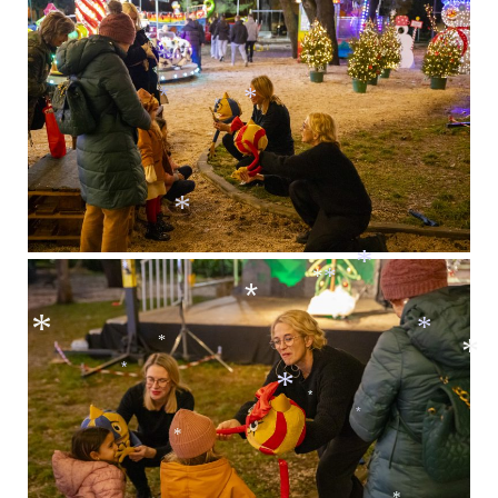
*
*
*
*
*
*
*
*
*
*
*
*
*
*
*
*
*
*
*
*