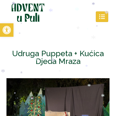
*
*
*
Open toolbar
*
*
*
*
*
*
*
*
*
Udruga Puppeta + Kućica
*
Djeda Mraza
*
*
*
*
*
*
*
*
*
*
*
*