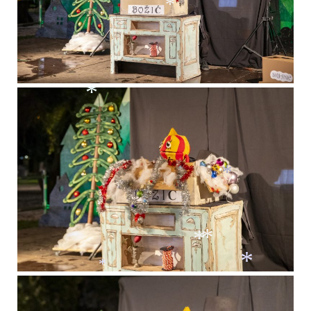
*
*
*
*
*
*
*
*