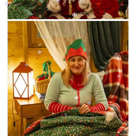
*
*
*
*
*
*
*
*
*
*
*
*
*